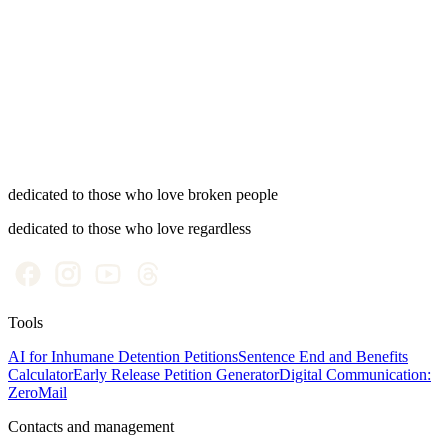
Early release
Reduce your sentence and accelerate all benefits: a mechanism
worth knowing.
dedicated to those who love broken people
dedicated to those who love regardless
Tools
AI for Inhumane Detention Petitions
Sentence End and Benefits
Calculator
Early Release Petition Generator
Digital Communication:
ZeroMail
Contacts and management