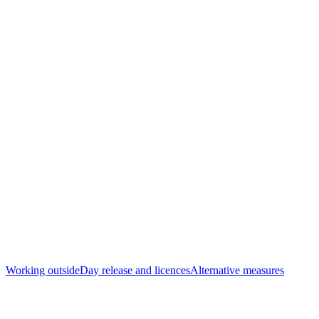
Working outside
Day release and licences
Alternative measures