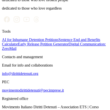
dedicated to those who love regardless
Tools
AI for Inhumane Detention Petitions
Sentence End and Benefits
Calculator
Early Release Petition Generator
Digital Communication:
ZeroMail
Contacts and management
Email for info and collaborations
info@dirittidetenuti.org
PEC
movimentodirittidetenuti@pecimprese.it
Registered office
Movimento Italiano Diritti Detenuti – Association ETS | Corso