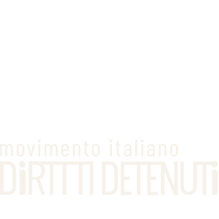
serves their sentence outside
in an alternative measure regime
with support
from the social services
for a duration
equal to the remaining sentence
At the time of the probation order, a formal record is drawn up
setting out the conditions the convicted person must comply with,
both in relation to their dealings with the social services and the
more practical aspects of execution, such as the choice of residence
and occupation, freedom of movement, and the prohibition of
frequenting certain places.
Outcome of the measure