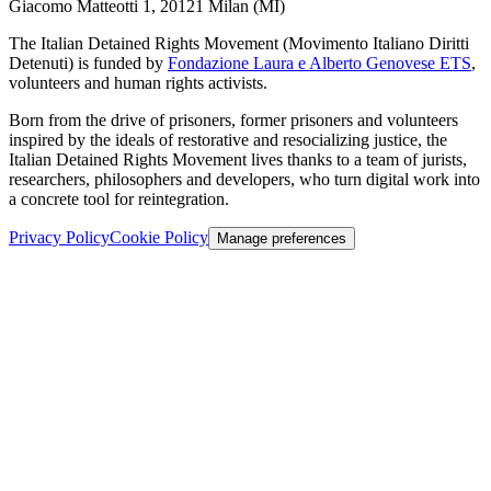
Giacomo Matteotti 1, 20121 Milan (MI)
The Italian Detained Rights Movement (Movimento Italiano Diritti
Detenuti) is funded by
Fondazione Laura e Alberto Genovese ETS
,
volunteers and human rights activists.
Born from the drive of prisoners, former prisoners and volunteers
inspired by the ideals of restorative and resocializing justice, the
Italian Detained Rights Movement lives thanks to a team of jurists,
researchers, philosophers and developers, who turn digital work into
a concrete tool for reintegration.
Privacy Policy
Cookie Policy
Manage preferences