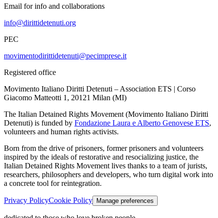
Email for info and collaborations
info@dirittidetenuti.org
PEC
movimentodirittidetenuti@pecimprese.it
Registered office
Movimento Italiano Diritti Detenuti – Association ETS | Corso
Giacomo Matteotti 1, 20121 Milan (MI)
The Italian Detained Rights Movement (Movimento Italiano Diritti
Detenuti) is funded by
Fondazione Laura e Alberto Genovese ETS
,
volunteers and human rights activists.
Born from the drive of prisoners, former prisoners and volunteers
inspired by the ideals of restorative and resocializing justice, the
Italian Detained Rights Movement lives thanks to a team of jurists,
researchers, philosophers and developers, who turn digital work into
a concrete tool for reintegration.
Privacy Policy
Cookie Policy
Manage preferences
dedicated to those who love broken people