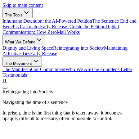
Skip to main content
The Tools
Inhumane Detention:
the AI-Powered Petition
The Sentence End
and
Benefits Calculator
Early Release:
Create the Petition
Digital
Communication:
How ZeroMail Works
What We Defend
Dignity and Living Space
Reintegrating into Society
Maintaining
Affective Ties
Early Release
The Movement
The Manifesto
Our Commitment
Who We Are
The Founder's Letter
Testimonials
IT
Reintegrating into Society
Navigating the time of a sentence
In prison, time is the first thing that is taken away: it becomes
opaque, difficult to measure, often impossible to control.